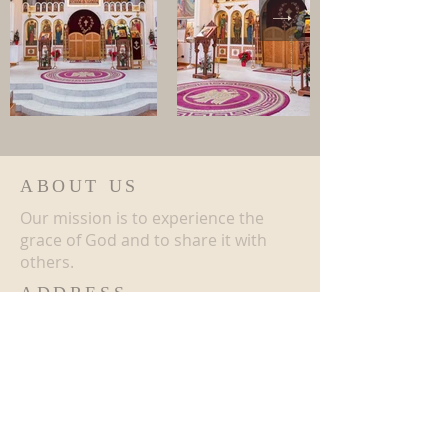
ABOUT US
Our mission is to experience the
grace of God and to share it with
others.
ADDRESS
508-909-6607
16 Romanian Avenue Southbridge,
MA 01550