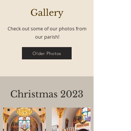
Gallery
Check out some of our photos from
our parish!
Older Photos
Christmas 2023