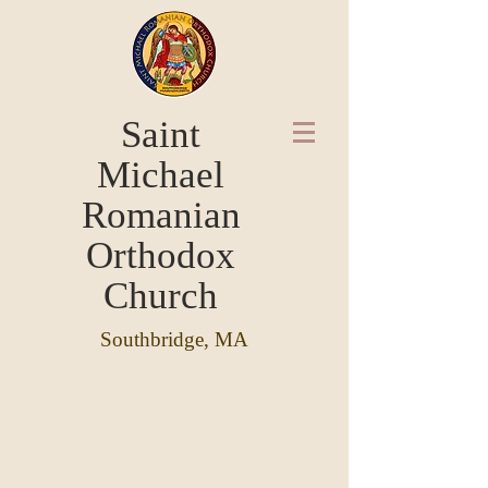
Saint
Michael
Romanian
Orthodox
Church
Southbridge, MA