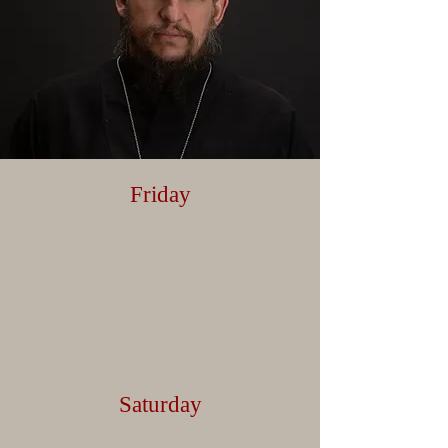
Friday
Saturday