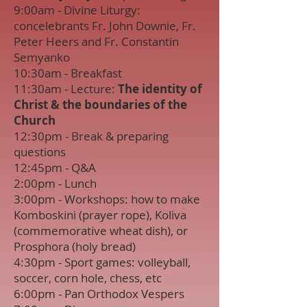
9:00am - Divine Liturgy:
concelebrants Fr. John Downie, Fr.
Peter Heers and Fr. Constantin
Semyanko
10:30am - Breakfast
11:30am - Lecture:
The identity of
Christ & the boundaries of the
Church
12:30pm - Break & preparing
questions
12:45pm - Q&A
2:00pm - Lunch
3:00pm - Workshops: how to make
Komboskini (prayer rope), Koliva
(commemorative wheat dish), or
Prosphora (holy bread)
4:30pm - Sport games: volleyball,
soccer, corn hole, chess, etc
6:00pm - Pan Orthodox Vespers