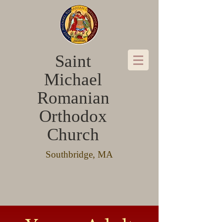
Saint
Michael
Romanian
Orthodox
Church
Southbridge, MA