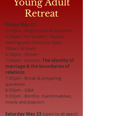
Young Adult
Retreat
Friday May 22
5:00pm - Registration & welcome
5:30pm - Ice breaker: square
dancing with instructor Katie
Ulibarri & team
6:30pm - Dinner
7:00pm - Lecture:
The identity of
marriage & the boundaries of
relations
7:45pm - Break & preparing
questions
8:00pm - Q&A
9:00pm - Bonfire, marshmallows,
movie and popcorn
Saturday May 23
(open to all ages!)