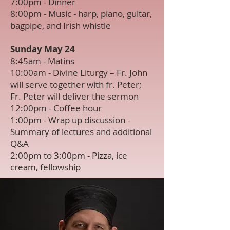
7:00pm - Dinner
8:00pm - Music - harp, piano, guitar,
bagpipe, and Irish whistle
Sunday May 24
8:45am - Matins
10:00am - Divine Liturgy – Fr. John
will serve together with fr. Peter;
Fr. Peter will deliver the sermon
12:00pm - Coffee hour
1:00pm - Wrap up discussion -
Summary of lectures and additional
Q&A
2:00pm to 3:00pm - Pizza, ice
cream, fellowship