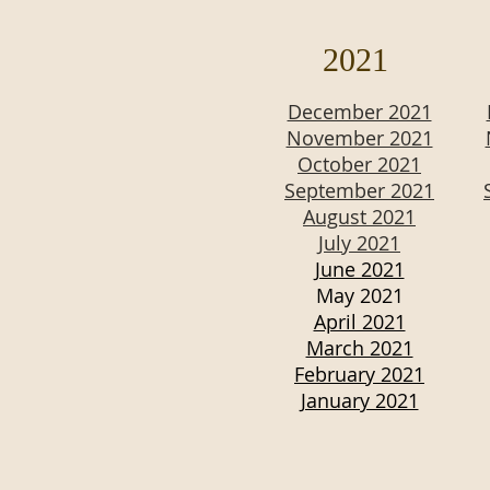
2021
December 2021
November 2021
October 2021
September 2021
August 2021
July 2021
June 2021
May 2021
April 2021
March 2021
February 2021
January 2021