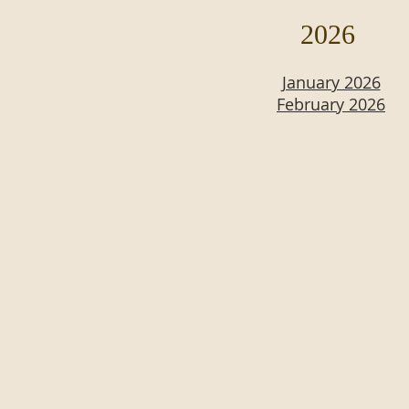
2026
January 2026
February 2026