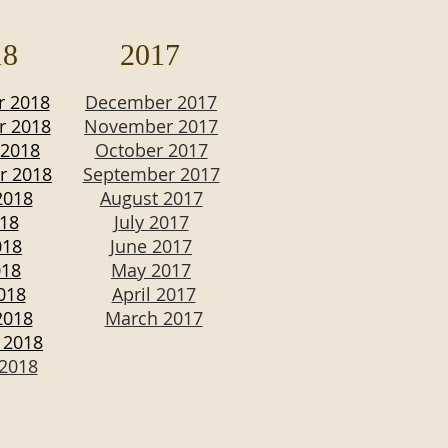
18
2017
 2018
December 2017
 2018
November 2017
 2018
October 2017
r 2018
September 2017
2018
August 2017
018
July 2017
018
June 2017
018
May 2017
2018
April 2017
2018
March 2017
 2018
 2018