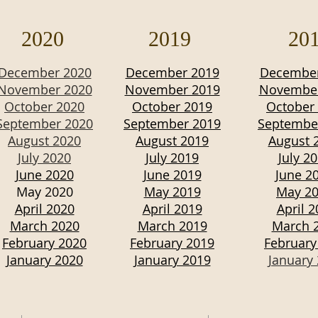
2020
2019
20
December 2020
December 2019
December
November 2020
November 2019
November
October 2020
October 2019
October
September 2020
September 2019
Septembe
August 2020
August 2019
August 
July 2020
July 2019
July 2
June 2020
June 2019
June 2
May 2020
May 2019
May 2
April 2020
April 2019
April 
March 2020
March 2019
March 
February 2020
February 2019
February
January 2020
January 2019
January