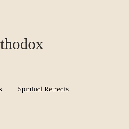
rthodox
s
Spiritual Retreats