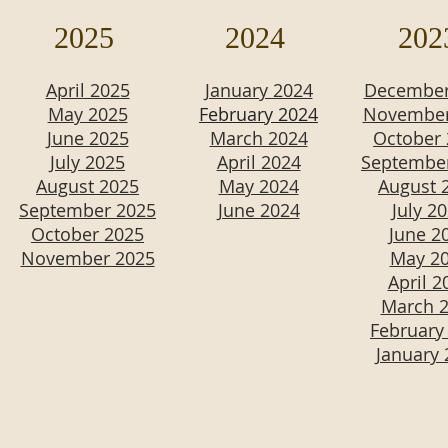
2025
2024
202
April 2025
January 2024
December
May 2025
February 2024
November
June 2025
March 2024
October
July 2025
April 2024
Septembe
August 2025
May 2024
August 
September 2025
June 2024
July 2
October 2025
June 2
November 2025
May 2
April 2
March 
February
January 