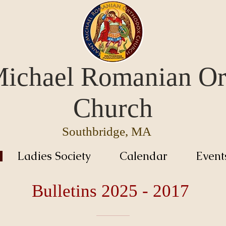
Michael Romanian O
Church
Southbridge, MA
Ladies Society
Calendar
Event
Bulletins 2025 - 2017