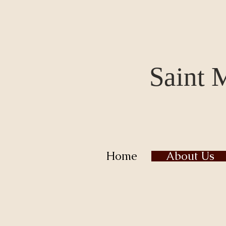
Saint 
Home
About Us