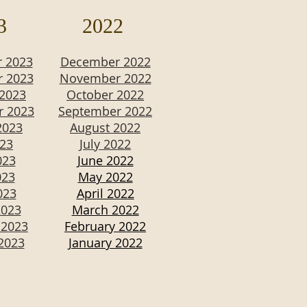
3
2022
 2023
December 2022
 2023
November 2022
 2023
October 2022
r 2023
September 2022
2023
August 2022
023
July 2022
023
June 2022
023
May 2022
023
April 2022
2023
March 2022
 2023
February 2022
2023
January 2022